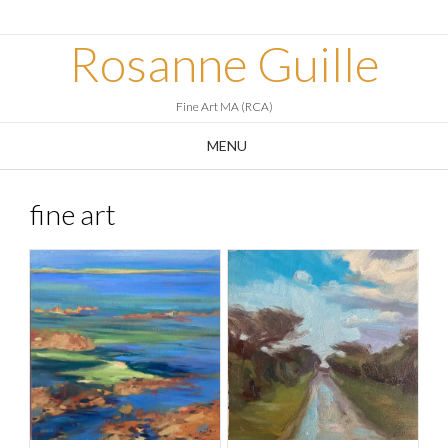
Skip
to
Rosanne Guille
content
Fine Art MA (RCA)
MENU
fine art