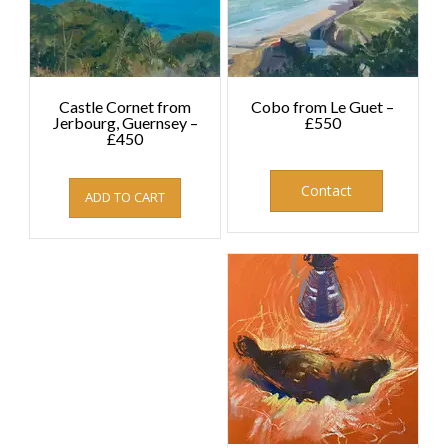
Castle Cornet from
Cobo from Le Guet –
Jerbourg, Guernsey –
£550
£450
£
550.00
£
450.00
Contact
ADD TO CART