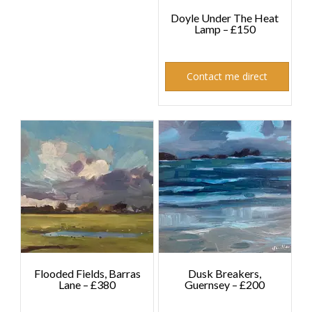
Doyle Under The Heat
Lamp – £150
£
150.00
Contact me direct
Flooded Fields, Barras
Dusk Breakers,
Lane – £380
Guernsey – £200
£
380.00
£
200.00