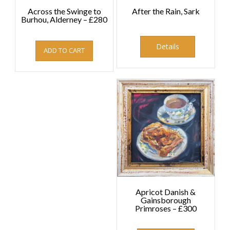
Across the Swinge to
After the Rain, Sark
Burhou, Alderney – £280
£
280.00
This
product
Details
ADD TO CART
has
multiple
variants.
The
options
may
be
chosen
on
the
product
page
Apricot Danish &
Gainsborough
Primroses – £300
£
300.00