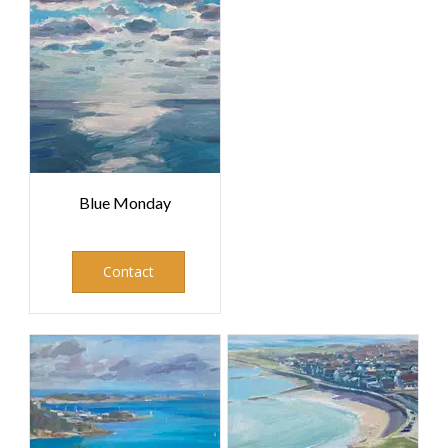
Blue Monday
Contact