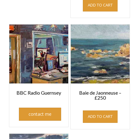
ADD TO CART
BBC Radio Guernsey
Baie de Jaonneuse –
£250
£
250.00
contact me
ADD TO CART