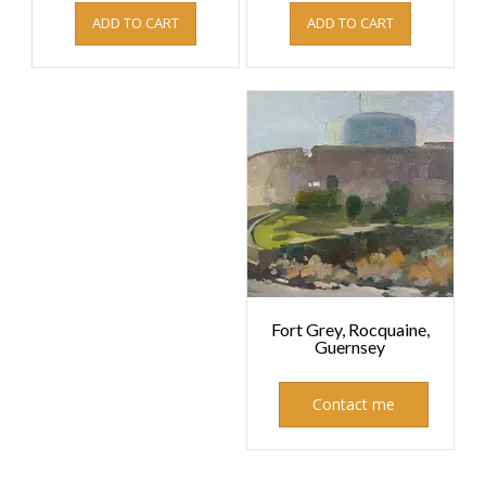
ADD TO CART
ADD TO CART
Fort Grey, Rocquaine,
Guernsey
Contact me