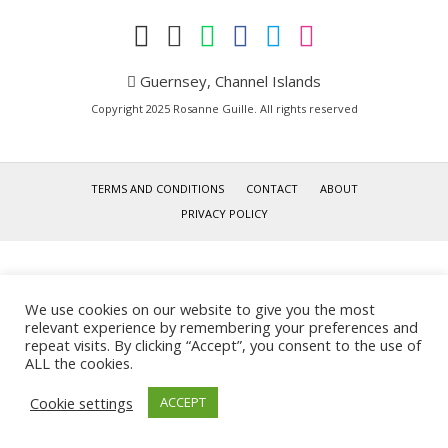
Guernsey, Channel Islands
Copyright 2025 Rosanne Guille. All rights reserved
TERMS AND CONDITIONS
CONTACT
ABOUT
PRIVACY POLICY
We use cookies on our website to give you the most
relevant experience by remembering your preferences and
repeat visits. By clicking “Accept”, you consent to the use of
ALL the cookies.
Cookie settings
ACCEPT