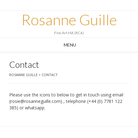
Skip
to
Rosanne Guille
content
Fine Art MA (RCA)
MENU
Contact
ROSANNE GUILLE
>
CONTACT
Please use the icons to below to get in touch using email
(rosie@rosanneguille.com) , telephone (+44 (0) 7781 122
385) or whatsapp.