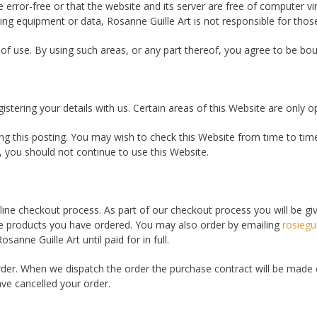
e error-free or that the website and its server are free of computer 
cing equipment or data, Rosanne Guille Art is not responsible for thos
 of use. By using such areas, or any part thereof, you agree to be bou
stering your details with us. Certain areas of this Website are only op
g this posting. You may wish to check this Website from time to time
 you should not continue to use this Website.
line checkout process. As part of our checkout process you will be gi
he products you have ordered. You may also order by emailing
rosiegu
anne Guille Art until paid for in full.
der. When we dispatch the order the purchase contract will be made
ve cancelled your order.