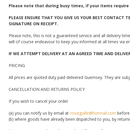
Please note that during busy times, if your items require 
PLEASE ENSURE THAT YOU GIVE US YOUR BEST CONTACT TE
SIGNATURE ON RECEIPT.
Please note, this is not a guaranteed service and all delivery t
will of course endeavour to keep you informed at all times via e
IF WE ATTEMPT DELIVERY AT AN AGREED TIME AND DELIVERY
PRICING
All prices are quoted duty paid delivered Guernsey. They are subje
CANCELLATION AND RETURNS POLICY
If you wish to cancel your order
(a) you can notify us by email at
rosieguille@hotmail.com
before
(b) where goods have already been dispatched to you, by returni