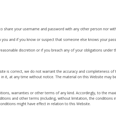
ou to share your username and password with any other person nor with
with you and if you know or suspect that someone else knows your pas
easonable discretion or if you breach any of your obligations under 
site is correct, we do not warrant the accuracy and completeness of
ed in it, at any time without notice. The material on this Website m
ditions, warranties or other terms of any kind. Accordingly, to the m
itions and other terms (including, without limitation, the conditions i
onditions might have effect in relation to this Website.