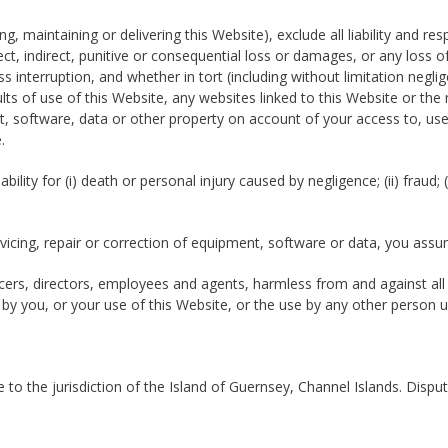
g, maintaining or delivering this Website), exclude all liability and r
irect, indirect, punitive or consequential loss or damages, or any loss 
interruption, and whether in tort (including without limitation neglig
ults of use of this Website, any websites linked to this Website or the 
 software, data or other property on account of your access to, use
.
bility for (i) death or personal injury caused by negligence; (ii) fraud;
rvicing, repair or correction of equipment, software or data, you assu
cers, directors, employees and agents, harmless from and against all c
 by you, or your use of this Website, or the use by any other person us
to the jurisdiction of the Island of Guernsey, Channel Islands. Dispu