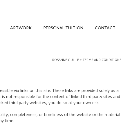
ARTWORK
PERSONAL TUITION
CONTACT
ROSANNE GUILLE
>
TERMS AND CONDITIONS
ble via links on this site. These links are provided solely as a
s not responsible for the content of linked third party sites and
nked third party websites, you do so at your own risk.
ility, completeness, or timeliness of the website or the material
ny time.