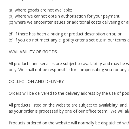
(a) where goods are not available;
(b) where we cannot obtain authorisation for your payment;
(c) where we encounter issues or additional costs delivering or a
(d) if there has been a pricing or product description error; or
(e) if you do not meet any eligibility criteria set out in our terms
AVAILABILITY OF GOODS
All products and services are subject to availability and may be w
only. We shall not be responsible for compensating you for any 
COLLECTION AND DELIVERY
Orders will be delivered to the delivery address by the use of post
All products listed on the website are subject to availability, a
as your order is processed by one of our office team. We will al
Products ordered on the website will normally be dispatched wit