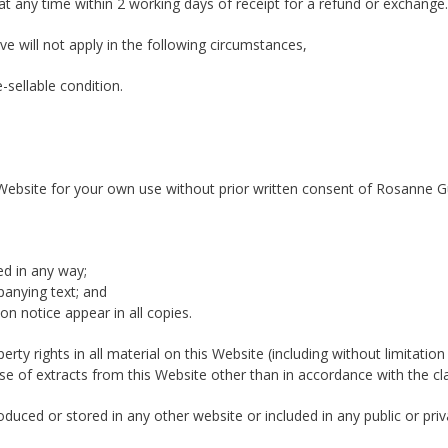
 any time within 2 working days of receipt for a refund or exchange.
ve will not apply in the following circumstances,
-sellable condition.
Website for your own use without prior written consent of Rosanne Gui
ed in any way;
panying text; and
on notice appear in all copies.
perty rights in all material on this Website (including without limita
se of extracts from this Website other than in accordance with the cl
uced or stored in any other website or included in any public or priva