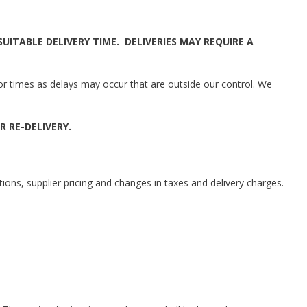
ITABLE DELIVERY TIME. DELIVERIES MAY REQUIRE A
 or times as delays may occur that are outside our control. We
R RE-DELIVERY.
tions, supplier pricing and changes in taxes and delivery charges.