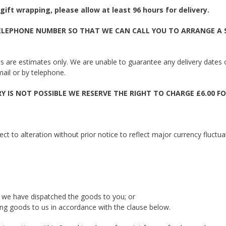
gift wrapping, please allow at least 96 hours for delivery.
LEPHONE NUMBER SO THAT WE CAN CALL YOU TO ARRANGE A SU
imes are estimates only. We are unable to guarantee any delivery dates
mail or by telephone.
 IS NOT POSSIBLE WE RESERVE THE RIGHT TO CHARGE £6.00 FO
ct to alteration without prior notice to reflect major currency fluctua
 we have dispatched the goods to you; or
ng goods to us in accordance with the clause below.