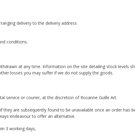
rranging delivery to the delivery address
 and conditions.
ithdrawn at any time. Information on the site detailing stock levels sh
other losses you may suffer if we do not supply the goods.
al service or courier, at the discretion of Rosanne Guille Art.
nd, if they are subsequently found to be unavailable once an order has
ways endeavour to offer an alternative.
hin 3 working days,