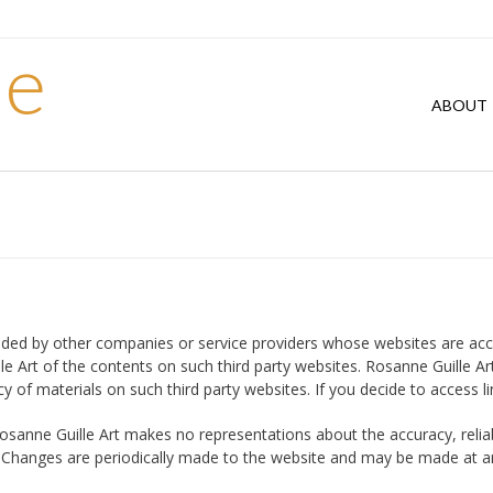
le
ABOUT
ded by other companies or service providers whose websites are accessi
rt of the contents on such third party websites. Rosanne Guille Art i
of materials on such third party websites. If you decide to access li
osanne Guille Art makes no representations about the accuracy, reliab
k. Changes are periodically made to the website and may be made at a