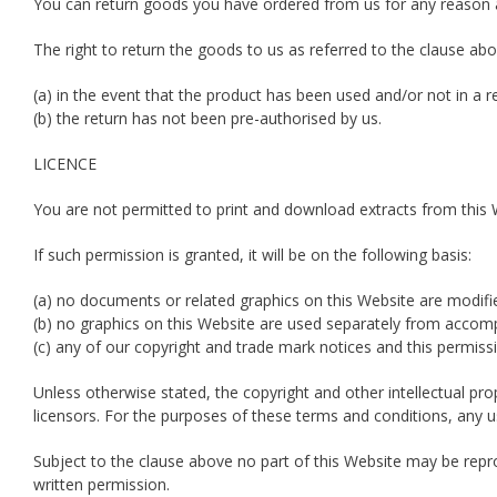
You can return goods you have ordered from us for any reason at
The right to return the goods to us as referred to the clause abo
(a) in the event that the product has been used and/or not in a re
(b) the return has not been pre-authorised by us.
LICENCE
You are not permitted to print and download extracts from this 
If such permission is granted, it will be on the following basis:
(a) no documents or related graphics on this Website are modifi
(b) no graphics on this Website are used separately from accom
(c) any of our copyright and trade mark notices and this permissi
Unless otherwise stated, the copyright and other intellectual pro
licensors. For the purposes of these terms and conditions, any u
Subject to the clause above no part of this Website may be reprod
written permission.