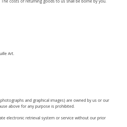
 The costs of returning goods to us shall be borne by you.
lle Art.
tion photographs and graphical images) are owned by us or our
ause above for any purpose is prohibited.
te electronic retrieval system or service without our prior