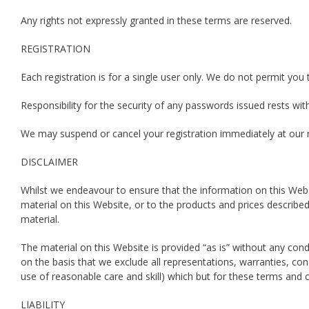
Any rights not expressly granted in these terms are reserved.
REGISTRATION
Each registration is for a single user only. We do not permit y
Responsibility for the security of any passwords issued rests 
We may suspend or cancel your registration immediately at our r
DISCLAIMER
Whilst we endeavour to ensure that the information on this Web
material on this Website, or to the products and prices describ
material.
The material on this Website is provided “as is” without any con
on the basis that we exclude all representations, warranties, cond
use of reasonable care and skill) which but for these terms and c
LIABILITY