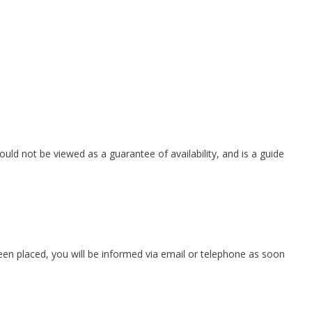
ould not be viewed as a guarantee of availability, and is a guide
 been placed, you will be informed via email or telephone as soon