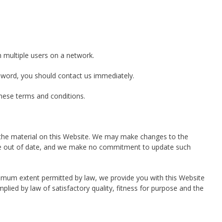
 multiple users on a network.
sword, you should contact us immediately.
these terms and conditions.
 the material on this Website. We may make changes to the
ay be out of date, and we make no commitment to update such
aximum extent permitted by law, we provide you with this Website
mplied by law of satisfactory quality, fitness for purpose and the