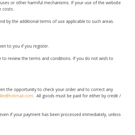
viruses or other harmful mechanisms. If your use of the website
e costs.
nd by the additional terms of use applicable to such areas.
en to you if you register.
 to review the terms and conditions. If you do not wish to
ven the opportunity to check your order and to correct any
ille@hotmail.com
. All goods must be paid for either by credit /
 even if your payment has been processed immediately, unless