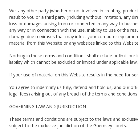
We, any other party (whether or not involved in creating, producin
result to you or a third party (including without limitation, any d
loss or damages arising from or connected in any way to business 
any way or in connection with the use, inability to use or the res
damage due to viruses that may infect your computer equipment,
material from this Website or any websites linked to this Website
Nothing in these terms and conditions shall exclude or limit our lia
liability which cannot be excluded or limited under applicable law.
If your use of material on this Website results in the need for se
You agree to indemnify us fully, defend and hold us, and our offi
legal fees) arising out of any breach of the terms and conditions
GOVERNING LAW AND JURISDICTION
These terms and conditions are subject to the laws and exclusive 
subject to the exclusive jurisdiction of the Guernsey courts.