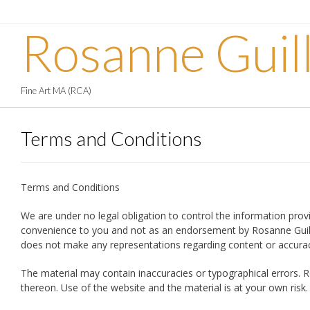
Skip
to
Rosanne Guil
content
Fine Art MA (RCA)
Terms and Conditions
Terms and Conditions
We are under no legal obligation to control the information provi
convenience to you and not as an endorsement by Rosanne Guille A
does not make any representations regarding content or accuracy 
The material may contain inaccuracies or typographical errors. R
thereon. Use of the website and the material is at your own ris