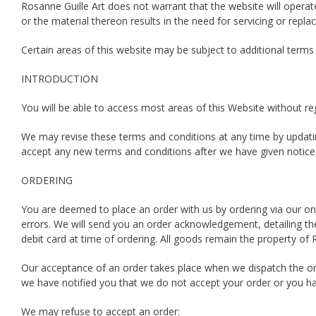
Rosanne Guille Art does not warrant that the website will operat
or the material thereon results in the need for servicing or repla
Certain areas of this website may be subject to additional terms
INTRODUCTION
You will be able to access most areas of this Website without regi
We may revise these terms and conditions at any time by updatin
accept any new terms and conditions after we have given notice,
ORDERING
You are deemed to place an order with us by ordering via our on
errors. We will send you an order acknowledgement, detailing t
debit card at time of ordering. All goods remain the property of Ros
Our acceptance of an order takes place when we dispatch the or
we have notified you that we do not accept your order or you ha
We may refuse to accept an order: