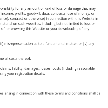
esponsibility for any amount or kind of loss or damage that may
of income, profits, goodwill, data, contracts, use of money, or
ence), contract or otherwise) in connection with this Website in
material on such websites, including but not limited to loss or
 of, or browsing this Website or your downloading of any
 (iii) misrepresentation as to a fundamental matter; or (iv) any
me all costs thereof.
laims, liability, damages, losses, costs (including reasonable
ing your registration details.
tes arising in connection with these terms and conditions shall be