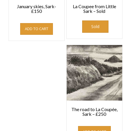
January skies, Sark-
La Coupee from Little
£150
Sark – Sold
£
150.00
Sold
ADD TO CART
The road to La Coupée,
Sark – £250
£
250.00