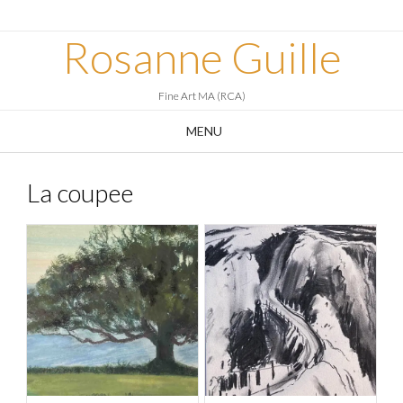
Skip
to
Rosanne Guille
content
Fine Art MA (RCA)
MENU
La coupee